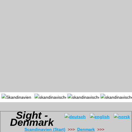
Portal
Länder
Region
Sight -
Denmark
Scandinavien (Start)
>>>
Denmark
>>>