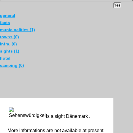
Yes
general
facts
municipalities (1)
towns (0)
infra. (0)
sights (1)
hotel
camping (0)
is a sight Dänemark .
More informations are not available at present.