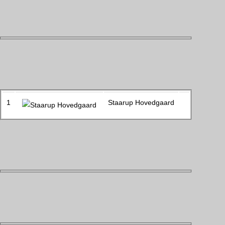
1
Staarup Hovedgaard