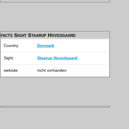
facts Sight Staarup Hovedgaard
Country:
Denmark
Sight:
Staarup Hovedgaard
website:
nicht vorhanden