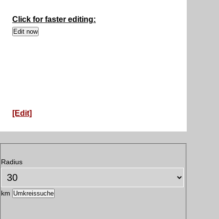
Click for faster editing:
[Edit]
Radius
km