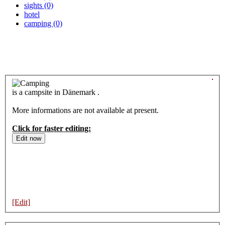
sights (0)
hotel
camping (0)
is a campsite in Dänemark .
More informations are not available at present.
Click for faster editing:
[Edit]