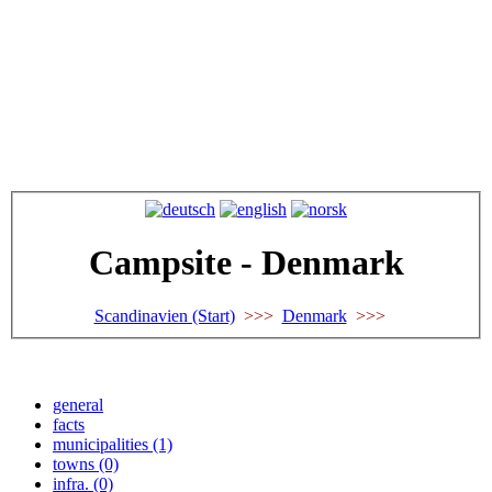
Campsite - Denmark
Scandinavien (Start)
>>>
Denmark
>>>
general
facts
municipalities (1)
towns (0)
infra. (0)