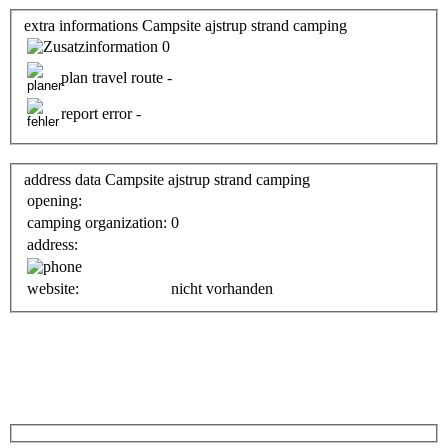
extra informations Campsite ajstrup strand camping
0
plan travel route -
report error -
address data Campsite ajstrup strand camping
opening:
camping organization:
0
address:
website:
nicht vorhanden