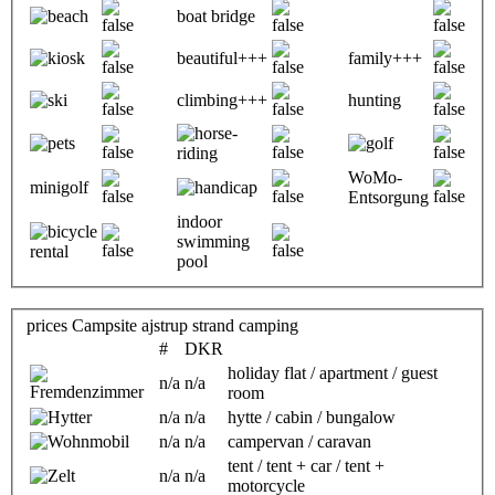
boat bridge
beautiful+++
family+++
climbing+++
hunting
WoMo-
minigolf
Entsorgung
indoor
swimming
pool
prices Campsite ajstrup strand camping
#
DKR
holiday flat / apartment / guest
n/a
n/a
room
n/a
n/a
hytte / cabin / bungalow
n/a
n/a
campervan / caravan
tent / tent + car / tent +
n/a
n/a
motorcycle