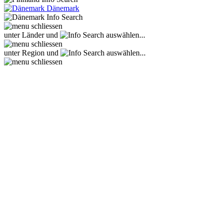
Dänemark
unter Länder und
auswählen...
unter Region und
auswählen...