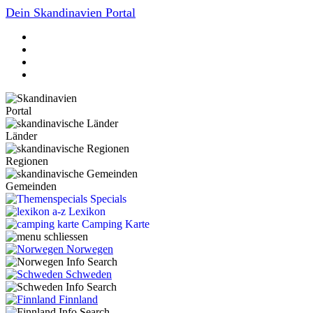
Dein Skandinavien Portal
Portal
Länder
Regionen
Gemeinden
Specials
Lexikon
Camping Karte
Norwegen
Schweden
Finnland