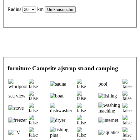
Radius
km
furniture Campsite ajstrup strand camping
pool
sea view