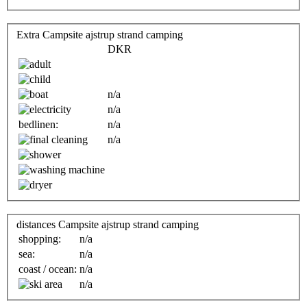
Extra Campsite ajstrup strand camping
DKR
n/a
n/a
bedlinen:
n/a
n/a
distances Campsite ajstrup strand camping
shopping:
n/a
sea:
n/a
coast / ocean:
n/a
n/a