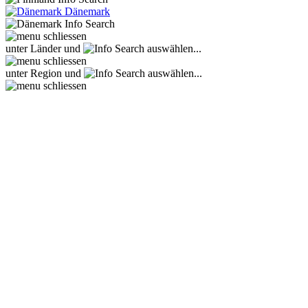
Dänemark
unter Länder und
auswählen...
unter Region und
auswählen...