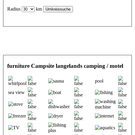
Radius
km
furniture Campsite langelands camping / motel
pool
sea view