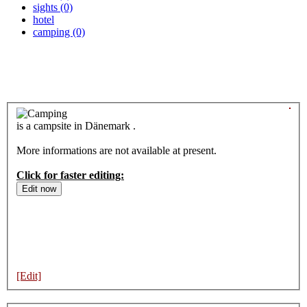
sights (0)
hotel
camping (0)
is a campsite in Dänemark .
More informations are not available at present.
Click for faster editing:
[Edit]