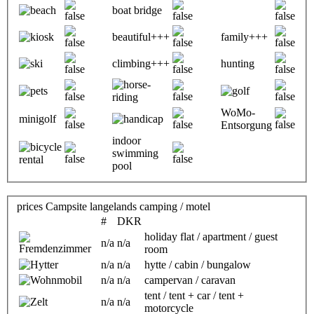
boat bridge
beautiful+++
family+++
climbing+++
hunting
WoMo-
minigolf
Entsorgung
indoor
swimming
pool
prices Campsite langelands camping / motel
#
DKR
holiday flat / apartment / guest
n/a
n/a
room
n/a
n/a
hytte / cabin / bungalow
n/a
n/a
campervan / caravan
tent / tent + car / tent +
n/a
n/a
motorcycle