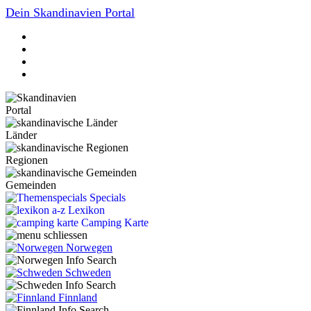
Dein Skandinavien Portal
Portal
Länder
Regionen
Gemeinden
Specials
Lexikon
Camping Karte
Norwegen
Schweden
Finnland