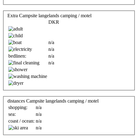
Extra Campsite langelands camping / motel
DKR
n/a
n/a
bedlinen:
n/a
n/a
distances Campsite langelands camping / motel
shopping:
n/a
sea:
n/a
coast / ocean:
n/a
n/a