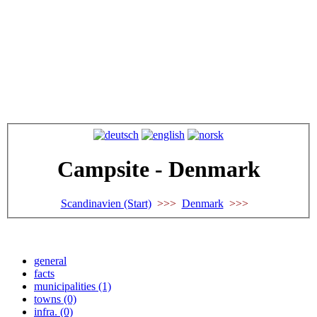
Campsite - Denmark
Scandinavien (Start)
>>>
Denmark
>>>
general
facts
municipalities (1)
towns (0)
infra. (0)