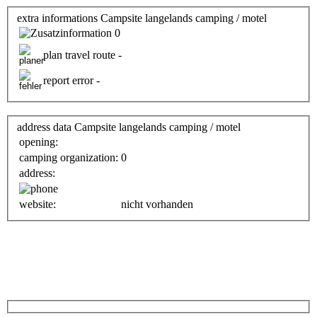
extra informations Campsite langelands camping / motel
0
plan travel route -
report error -
address data Campsite langelands camping / motel
opening:
camping organization:
0
address:
website:
nicht vorhanden