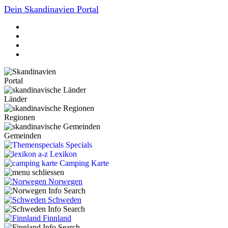
Dein Skandinavien Portal
Portal
Länder
Regionen
Gemeinden
Specials
Lexikon
Camping Karte
Norwegen
Schweden
Finnland