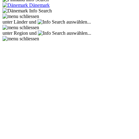
Dänemark
unter Länder und
auswählen...
unter Region und
auswählen...