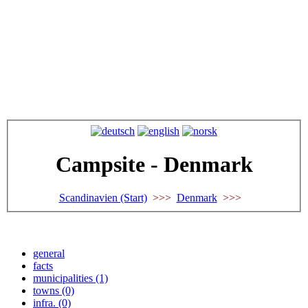
Campsite - Denmark
Scandinavien (Start)
>>>
Denmark
>>>
general
facts
municipalities (1)
towns (0)
infra. (0)