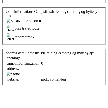
extra informations Campsite sdr. felding camping og hytteby
aps
0
plan travel route -
report error -
address data Campsite sdr. felding camping og hytteby aps
opening:
camping organization:
0
address:
website:
nicht vorhanden