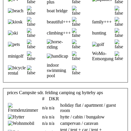
boat bridge
beautiful+++
family+++
climbing+++
hunting
WoMo-
minigolf
Entsorgung
indoor
swimming
pool
prices Campsite sdr. felding camping og hytteby aps
#
DKR
holiday flat / apartment / guest
n/a
n/a
room
n/a
n/a
hytte / cabin / bungalow
n/a
n/a
campervan / caravan
tent / tent + car / tent +