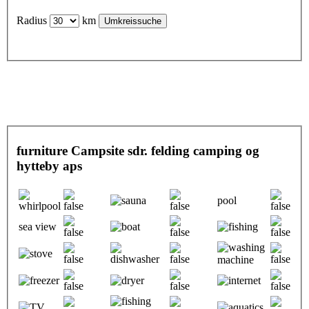
Radius
km
furniture Campsite sdr. felding camping og
hytteby aps
pool
sea view