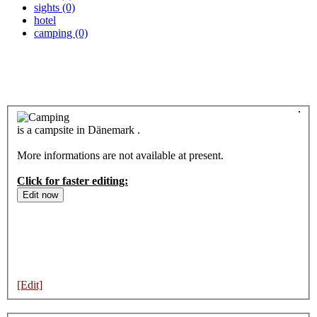
sights (0)
hotel
camping (0)
is a campsite in Dänemark .
More informations are not available at present.
Click for faster editing:
[Edit]