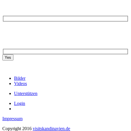
Yes
Bilder
Videos
Unterstützen
Login
Impressum
Copyright 2016
visitskandinavien.de