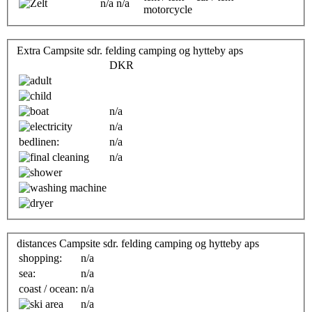
n/a
n/a
motorcycle
Extra Campsite sdr. felding camping og hytteby aps
DKR
n/a
n/a
bedlinen:
n/a
n/a
distances Campsite sdr. felding camping og hytteby aps
shopping:
n/a
sea:
n/a
coast / ocean:
n/a
n/a