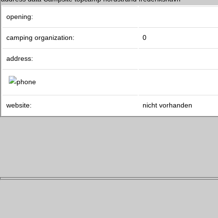
opening:
camping organization:
0
address:
website:
nicht vorhanden