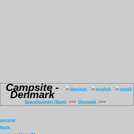
Campsite -
Denmark
Scandinavien (Start)
>>>
Denmark
>>>
general
facts