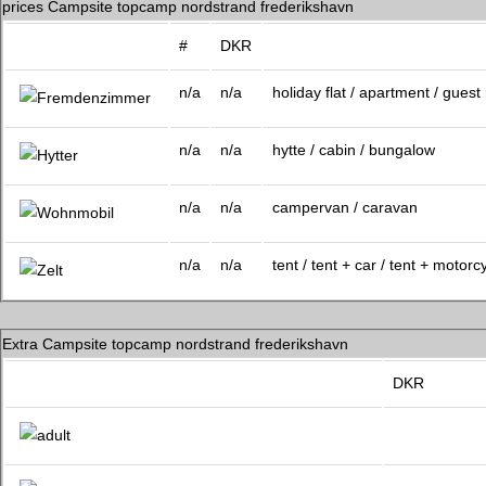
prices Campsite topcamp nordstrand frederikshavn
#
DKR
n/a
n/a
holiday flat / apartment / gues
n/a
n/a
hytte / cabin / bungalow
n/a
n/a
campervan / caravan
n/a
n/a
tent / tent + car / tent + motorc
Extra Campsite topcamp nordstrand frederikshavn
DKR