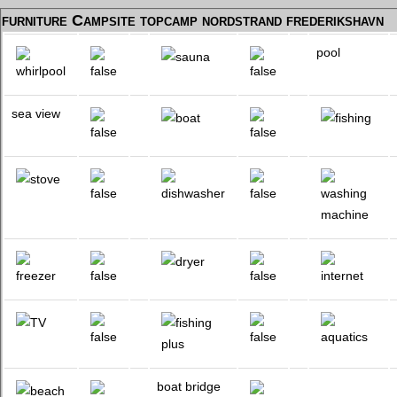
furniture Campsite topcamp nordstrand frederikshavn
pool
sea view
boat bridge