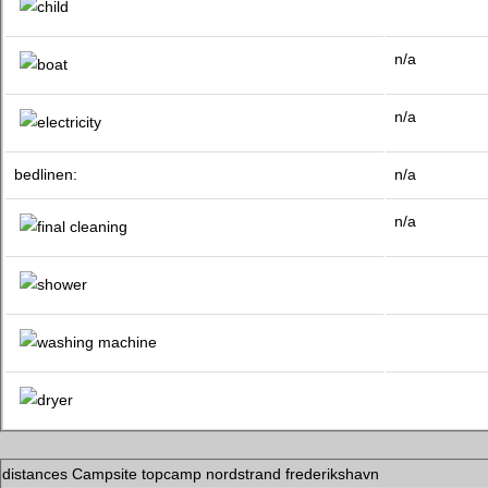
n/a
n/a
bedlinen:
n/a
n/a
distances Campsite topcamp nordstrand frederikshavn