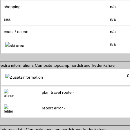
shopping:
n/a
sea:
n/a
coast / ocean:
n/a
n/a
extra informations Campsite topcamp nordstrand frederikshavn
0
plan travel route -
report error -
address data Campsite topcamp nordstrand frederikshavn