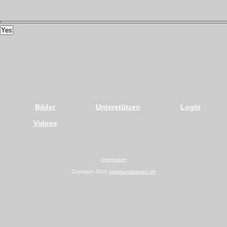
Yes
Bilder
Unterstützen
Login
Videos
Impressum
Copyright 2016
visitskandinavien.de