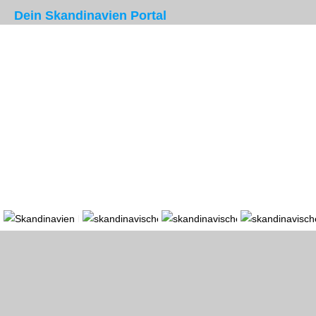
Dein Skandinavien Portal
Portal
Länder
Region