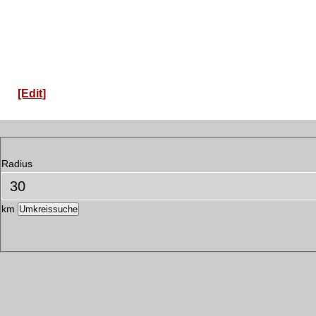
[Edit]
Radius
km