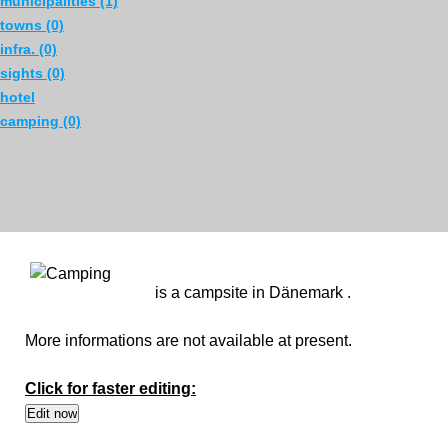
municipalities (1)
towns (0)
infra. (0)
sights (0)
hotel
camping (0)
is a campsite in Dänemark .
More informations are not available at present.
Click for faster editing: