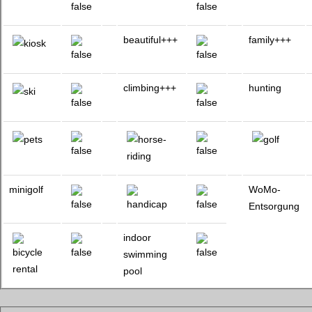
beautiful+++
family+++
climbing+++
hunting
minigolf
WoMo-
Entsorgung
indoor
swimming
pool