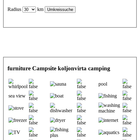
Radius
km
furniture Campsite koljonvirta camping
pool
sea view