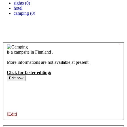
sights (0)
hotel
camping (0)
is a campsite in Finnland .
More informations are not available at present.
Click for faster editing:
[Edit]