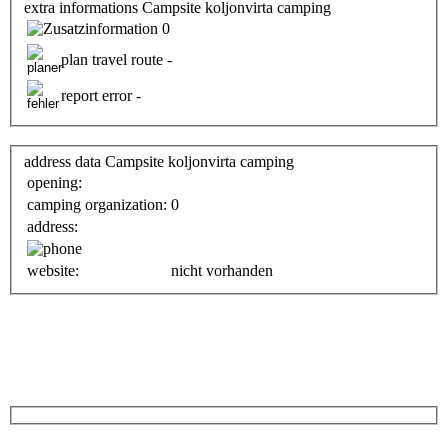
extra informations Campsite koljonvirta camping
0
plan travel route -
report error -
address data Campsite koljonvirta camping
opening:
camping organization:
0
address:
website:
nicht vorhanden