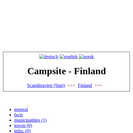
Campsite - Finland
Scandinavien (Start)
>>>
Finland
>>>
general
facts
municipalities (1)
towns (0)
infra. (0)