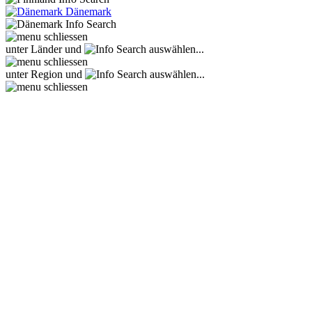
Dänemark
unter Länder und
auswählen...
unter Region und
auswählen...