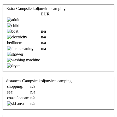
Extra Campsite koljonvirta camping
EUR
n/a
n/a
bedlinen:
n/a
n/a
distances Campsite koljonvirta camping
shopping:
n/a
sea:
n/a
coast / ocean:
n/a
n/a