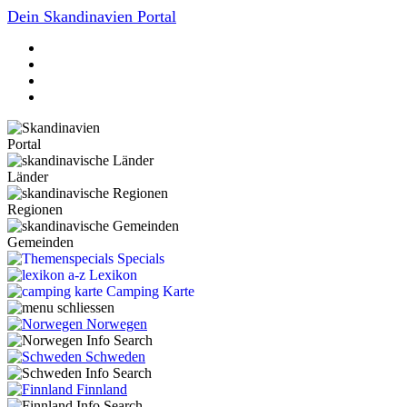
Dein Skandinavien Portal
Portal
Länder
Regionen
Gemeinden
Specials
Lexikon
Camping Karte
Norwegen
Schweden
Finnland