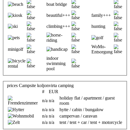
boat bridge
beautiful+++
family+++
climbing+++
hunting
WoMo-
minigolf
Entsorgung
indoor
swimming
pool
prices Campsite koljonvirta camping
#
EUR
holiday flat / apartment / guest
n/a
n/a
room
n/a
n/a
hytte / cabin / bungalow
n/a
n/a
campervan / caravan
n/a
n/a
tent / tent + car / tent + motorcycle