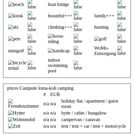
boat bridge
beautiful+++
family+++
climbing+++
hunting
WoMo-
minigolf
Entsorgung
indoor
swimming
pool
prices Campsite loma-koli camping
#
EUR
holiday flat / apartment / guest
n/a
n/a
room
n/a
n/a
hytte / cabin / bungalow
n/a
n/a
campervan / caravan
n/a
n/a
tent / tent + car / tent + motorcycle