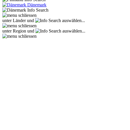
Dänemark
unter Länder und
auswählen...
unter Region und
auswählen...