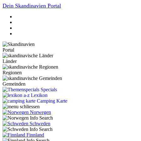
Dein Skandinavien Portal
Portal
Länder
Regionen
Gemeinden
Specials
Lexikon
Camping Karte
Norwegen
Schweden
Finnland