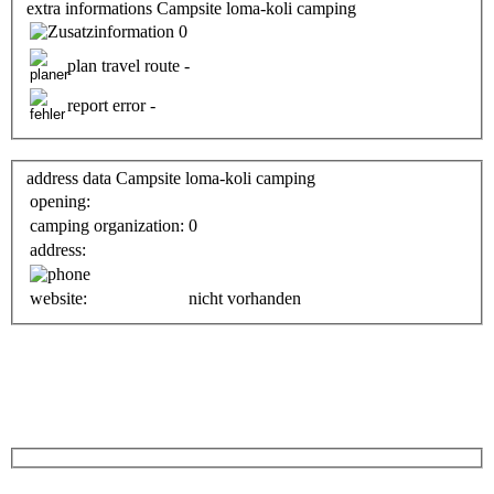
extra informations Campsite loma-koli camping
0
plan travel route -
report error -
address data Campsite loma-koli camping
opening:
camping organization:
0
address:
website:
nicht vorhanden