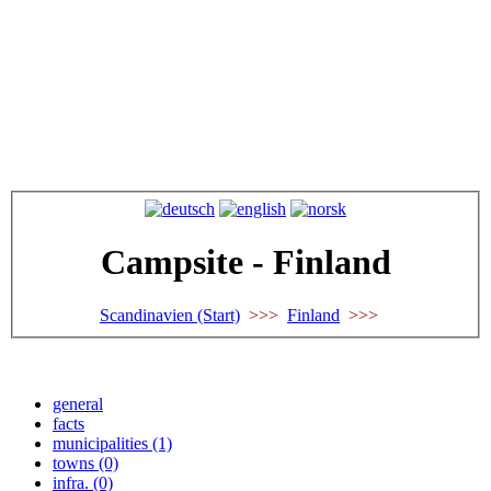
Campsite - Finland
Scandinavien (Start)
>>>
Finland
>>>
general
facts
municipalities (1)
towns (0)
infra. (0)