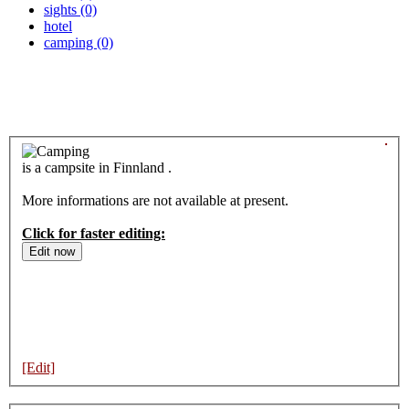
sights (0)
hotel
camping (0)
is a campsite in Finnland .
More informations are not available at present.
Click for faster editing:
[Edit]