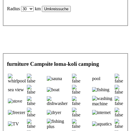
Radius
km
furniture Campsite loma-koli camping
pool
sea view