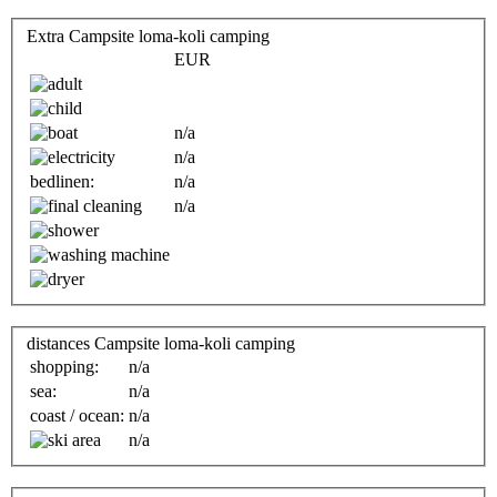
Extra Campsite loma-koli camping
EUR
n/a
n/a
bedlinen:
n/a
n/a
distances Campsite loma-koli camping
shopping:
n/a
sea:
n/a
coast / ocean:
n/a
n/a