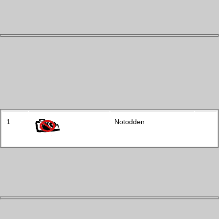
1
Notodden