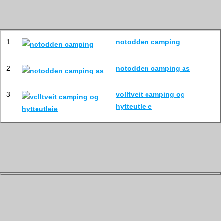
1
notodden camping
2
notodden camping as
3
volltveit camping og
hytteutleie