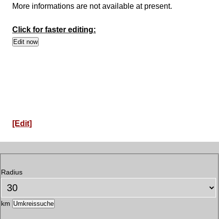
More informations are not available at present.
Click for faster editing:
[Edit]
Radius
km