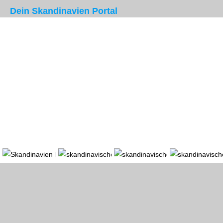
Dein Skandinavien Portal
Portal
Länder
Region