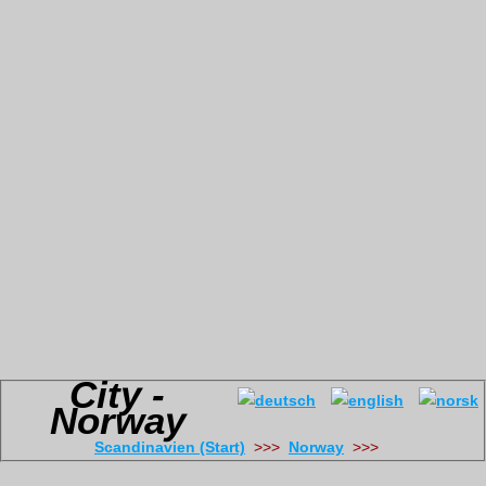
City -
Norway
Scandinavien (Start)
>>>
Norway
>>>