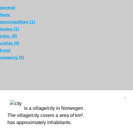
general
facts
municipalities (1)
towns (1)
infra. (0)
sights (0)
hotel
camping (3)
is a village/city in Norwegen .
en
The village/city covers a area of km².
has approximately inhabitants.