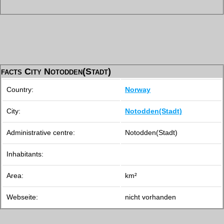
facts City Notodden(Stadt)
Country:
Norway
City:
Notodden(Stadt)
Administrative centre:
Notodden(Stadt)
Inhabitants:
Area:
km²
Webseite:
nicht vorhanden