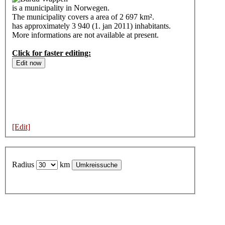
is a municipality in Norwegen.
The municipality covers a area of 2 697 km².
has approximately 3 940 (1. jan 2011) inhabitants.
More informations are not available at present.
Click for faster editing:
[Edit]
Radius
km