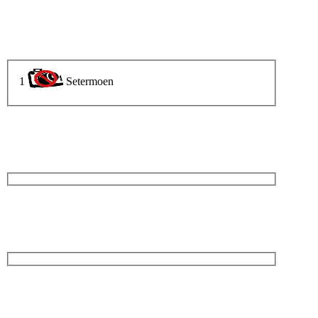
1
Setermoen