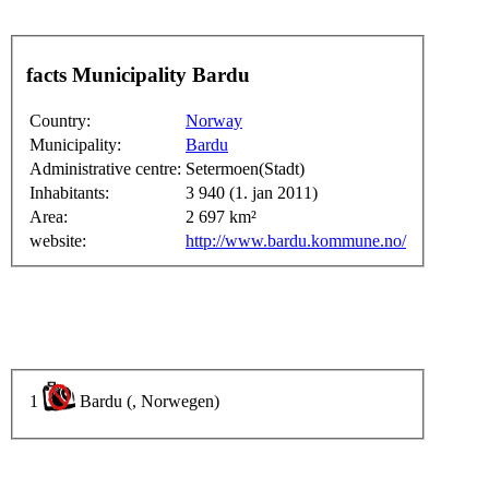
facts Municipality Bardu
Country:
Norway
Municipality:
Bardu
Administrative centre:
Setermoen(Stadt)
Inhabitants:
3 940 (1. jan 2011)
Area:
2 697 km²
website:
http://www.bardu.kommune.no/
1
Bardu (, Norwegen)