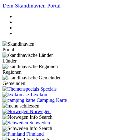
Dein Skandinavien Portal
Portal
Länder
Regionen
Gemeinden
Specials
Lexikon
Camping Karte
Norwegen
Schweden
Finnland