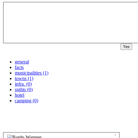
Yes
general
facts
municipalities (1)
towns (1)
infra. (0)
sights (0)
hotel
camping (0)