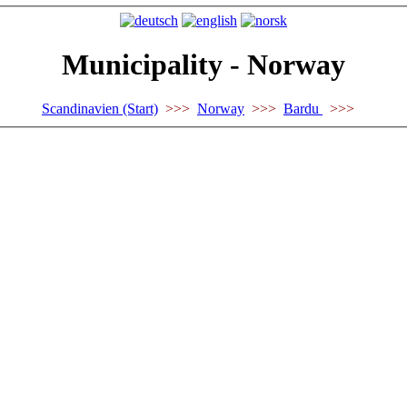
Municipality - Norway
Scandinavien (Start)
>>>
Norway
>>>
Bardu
>>>