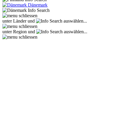
Dänemark
unter Länder und
auswählen...
unter Region und
auswählen...