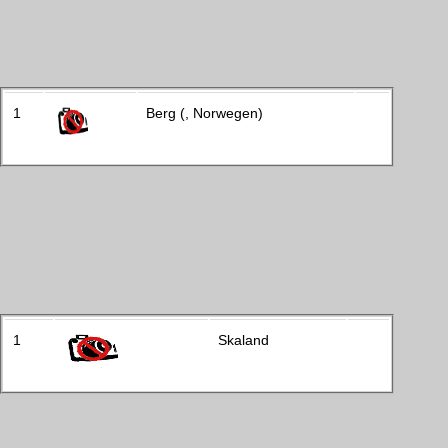
1
Berg (, Norwegen)
1
Skaland