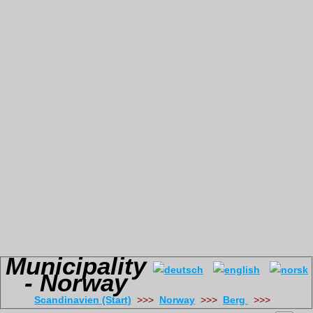
Municipality
- Norway
Scandinavien (Start)
>>>
Norway
>>>
Berg
>>>