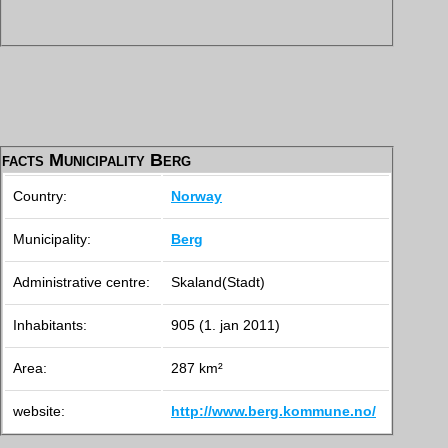
facts Municipality Berg
Country:
Norway
Municipality:
Berg
Administrative centre:
Skaland(Stadt)
Inhabitants:
905 (1. jan 2011)
Area:
287 km²
website:
http://www.berg.kommune.no/