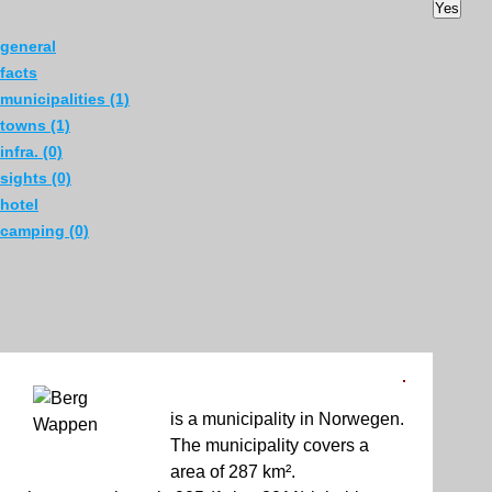
Yes
general
facts
municipalities (1)
towns (1)
infra. (0)
sights (0)
hotel
camping (0)
is a municipality in Norwegen.
The municipality covers a
area of 287 km².