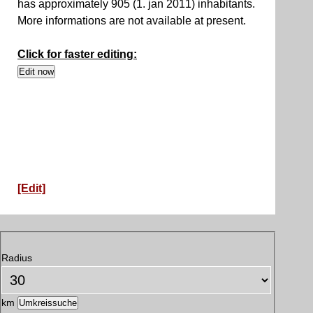
has approximately 905 (1. jan 2011) inhabitants.
More informations are not available at present.
Click for faster editing:
[Edit]
Radius
km