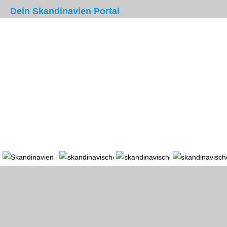
Dein Skandinavien Portal
Portal
Länder
Region