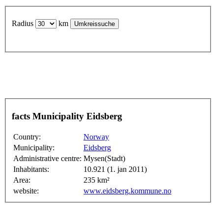
Radius
km
facts Municipality Eidsberg
Country:
Norway
Municipality:
Eidsberg
Administrative centre:
Mysen(Stadt)
Inhabitants:
10.921 (1. jan 2011)
Area:
235 km²
website:
www.eidsberg.kommune.no