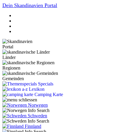
Dein Skandinavien Portal
Portal
Länder
Regionen
Gemeinden
Specials
Lexikon
Camping Karte
Norwegen
Schweden
Finnland