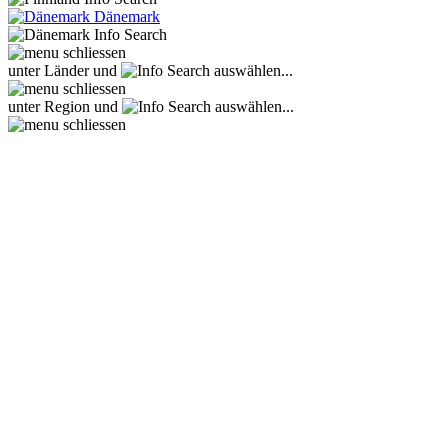
Dänemark
unter Länder und
auswählen...
unter Region und
auswählen...