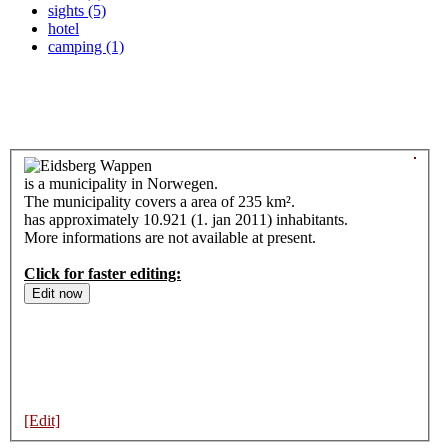
sights (5)
hotel
camping (1)
is a municipality in Norwegen.
The municipality covers a area of 235 km².
has approximately 10.921 (1. jan 2011) inhabitants.
More informations are not available at present.
Click for faster editing:
[Edit]