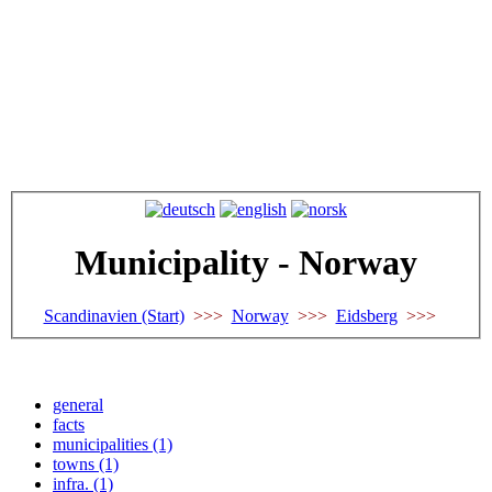
Municipality - Norway
Scandinavien (Start)
>>>
Norway
>>>
Eidsberg
>>>
general
facts
municipalities (1)
towns (1)
infra. (1)