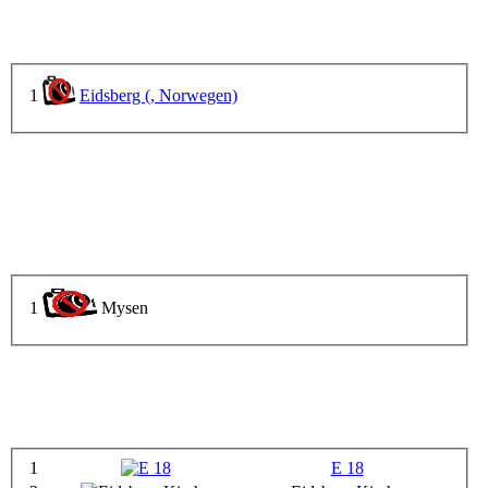
1
Eidsberg (, Norwegen)
1
Mysen
1
E 18