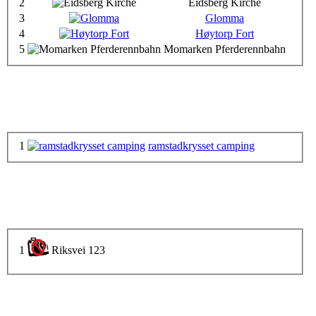
2
Eidsberg Kirche
3
Glomma
4
Høytorp Fort
5
Momarken Pferderennbahn
1
ramstadkrysset camping
1
Riksvei 123