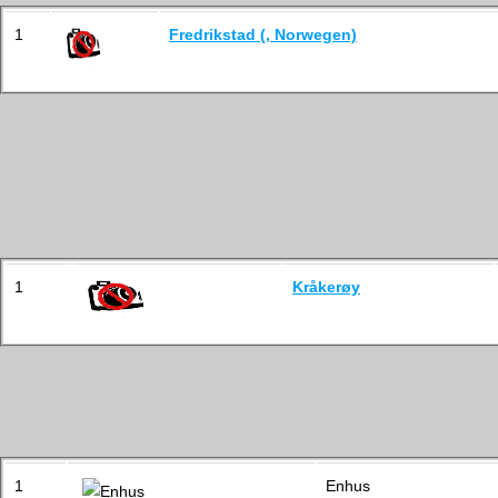
1
Fredrikstad (, Norwegen)
1
Kråkerøy
1
Enhus