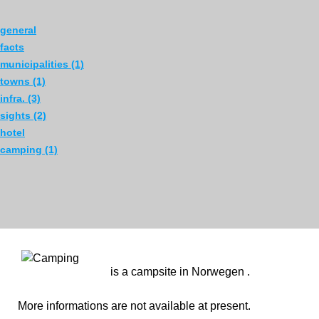
general
facts
municipalities (1)
towns (1)
infra. (3)
sights (2)
hotel
camping (1)
is a campsite in Norwegen .
More informations are not available at present.