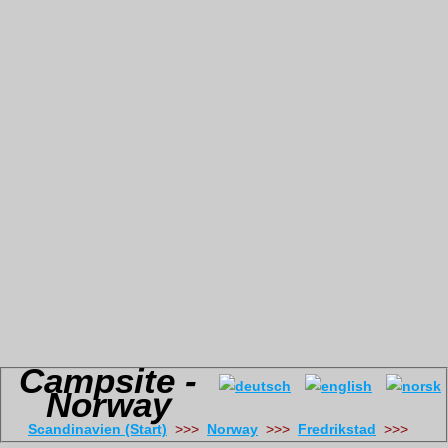
Campsite -
Norway
Scandinavien (Start)
>>>
Norway
>>>
Fredrikstad
>>>