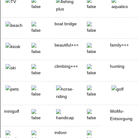
boat bridge
beautiful+++
family+++
climbing+++
hunting
minigolf
WoMo-
Entsorgung
indoor