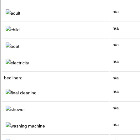
n/a
n/a
n/a
n/a
bedlinen:
n/a
n/a
n/a
n/a