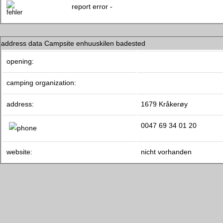
report error -
address data Campsite enhuuskilen badested
opening:
camping organization:
address:
1679 Kråkerøy
0047 69 34 01 20
website:
nicht vorhanden