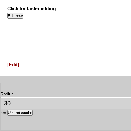
Click for faster editing:
[Edit]
Radius
km