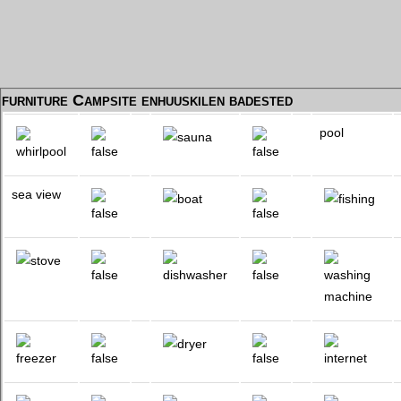
furniture Campsite enhuuskilen badested
pool
sea view