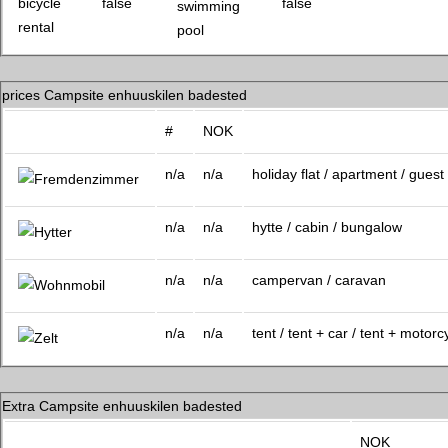
swimming
pool
prices Campsite enhuuskilen badested
#
NOK
n/a
n/a
holiday flat / apartment / gues
n/a
n/a
hytte / cabin / bungalow
n/a
n/a
campervan / caravan
n/a
n/a
tent / tent + car / tent + motorc
Extra Campsite enhuuskilen badested
NOK