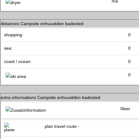
n/a
distances Campsite enhuuskilen badested
shopping:
0
sea:
0
coast / ocean:
0
0
extra informations Campsite enhuuskilen badested
0leer
plan travel route -