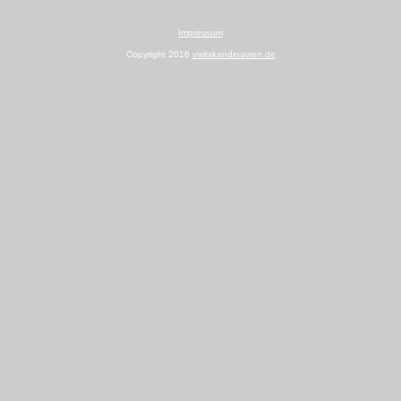
Impressum
Copyright 2016
visitskandinavien.de