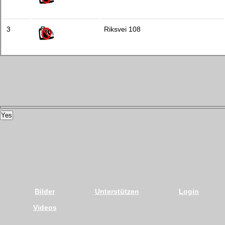
3
Riksvei 108
Yes
Bilder
Unterstützen
Login
Videos