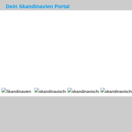
Dein Skandinavien Portal
Portal
Länder
Region