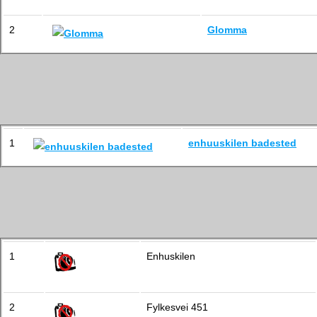
2
Glomma
1
enhuuskilen badested
1
Enhuskilen
2
Fylkesvei 451